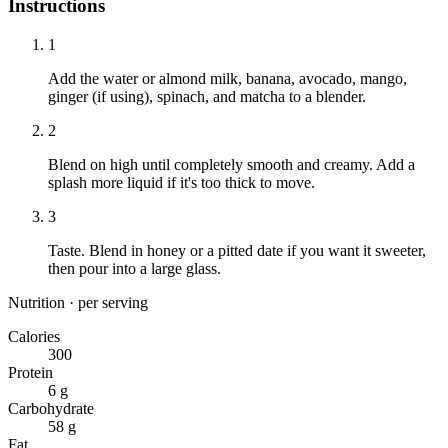
Instructions
1
Add the water or almond milk, banana, avocado, mango,
ginger (if using), spinach, and matcha to a blender.
2
Blend on high until completely smooth and creamy. Add a
splash more liquid if it's too thick to move.
3
Taste. Blend in honey or a pitted date if you want it sweeter,
then pour into a large glass.
Nutrition · per serving
Calories
300
Protein
6 g
Carbohydrate
58 g
Fat