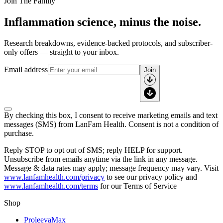
Join The Family
Inflammation science, minus the noise.
Research breakdowns, evidence-backed protocols, and subscriber-
only offers — straight to your inbox.
Email address
Join
By checking this box, I consent to receive marketing emails and text
messages (SMS) from
LanFam Health
. Consent is not a condition of
purchase.
Reply STOP to opt out of SMS; reply HELP for support.
Unsubscribe from emails anytime via the link in any message.
Message & data rates may apply; message frequency may vary. Visit
www.lanfamhealth.com/privacy
to see our privacy policy and
www.lanfamhealth.com/terms
for our Terms of Service
Shop
ProleevaMax