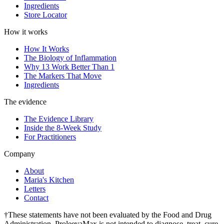
Ingredients
Store Locator
How it works
How It Works
The Biology of Inflammation
Why 13 Work Better Than 1
The Markers That Move
Ingredients
The evidence
The Evidence Library
Inside the 8-Week Study
For Practitioners
Company
About
Maria's Kitchen
Letters
Contact
†These statements have not been evaluated by the Food and Drug
Administration. ProleevaMax is not intended to diagnose, treat, cure,