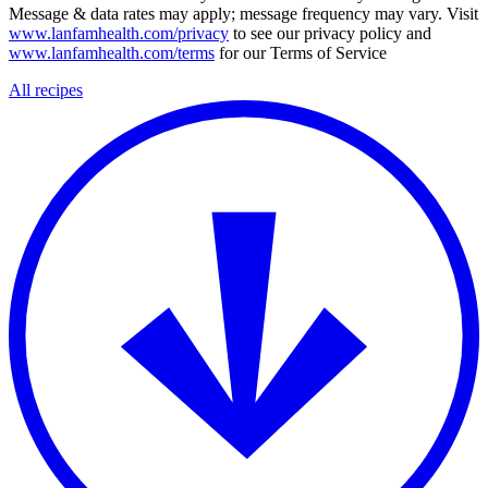
Message & data rates may apply; message frequency may vary. Visit
www.lanfamhealth.com/privacy
to see our privacy policy and
www.lanfamhealth.com/terms
for our Terms of Service
All recipes