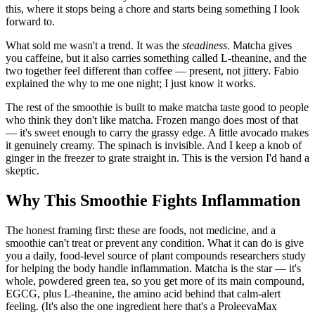
this, where it stops being a chore and starts being something I look
forward to.
What sold me wasn't a trend. It was the
steadiness
. Matcha gives
you caffeine, but it also carries something called L-theanine, and the
two together feel different than coffee — present, not jittery. Fabio
explained the why to me one night; I just know it works.
The rest of the smoothie is built to make matcha taste good to people
who think they don't like matcha. Frozen mango does most of that
— it's sweet enough to carry the grassy edge. A little avocado makes
it genuinely creamy. The spinach is invisible. And I keep a knob of
ginger in the freezer to grate straight in. This is the version I'd hand a
skeptic.
Why This Smoothie Fights Inflammation
The honest framing first: these are foods, not medicine, and a
smoothie can't treat or prevent any condition. What it can do is give
you a daily, food-level source of plant compounds researchers study
for helping the body handle inflammation. Matcha is the star — it's
whole, powdered green tea, so you get more of its main compound,
EGCG, plus L-theanine, the amino acid behind that calm-alert
feeling. (It's also the one ingredient here that's a ProleevaMax