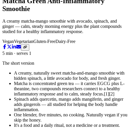
Matcha Green Anti-Inflammatory
Smoothie
A creamy matcha-mango smoothie with avocado, spinach, and
ginger — calm, steady morning energy plus the plant compounds
studied for a healthy inflammatory response.
Vegan
Vegetarian
Gluten-Free
Dairy-Free
5 min · serves 1
The short version
A creamy, naturally sweet matcha-and-mango smoothie with
hidden spinach, a little avocado for body, and fresh ginger.
Matcha is concentrated green tea — it carries EGCG plus L-
theanine, two compounds researchers connect to a healthy
inflammatory response and to calm, steady focus.[1][2]
Spinach adds quercetin, mango adds mangiferin, and ginger
adds gingerols — all studied for helping the body handle
inflammation.
One blender, five minutes, no cooking. Naturally vegan if you
skip the honey.
It's a food and a daily ritual, not a medicine or a treatment.