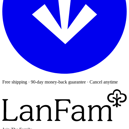
Free shipping · 90-day money-back guarantee · Cancel anytime