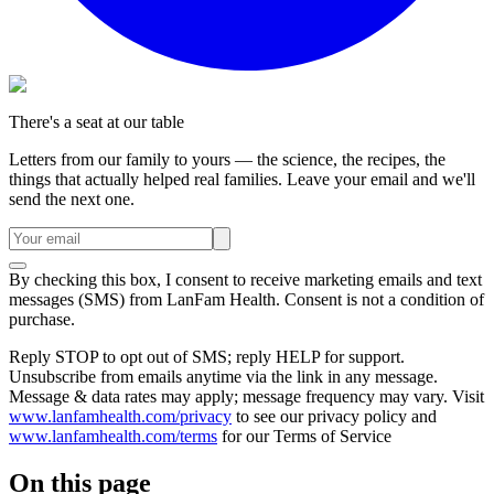
There's a seat at our table
Letters from our family to yours — the science, the recipes, the
things that actually helped real families. Leave your email and we'll
send the next one.
By checking this box, I consent to receive marketing emails and text
messages (SMS) from
LanFam Health
. Consent is not a condition of
purchase.
Reply STOP to opt out of SMS; reply HELP for support.
Unsubscribe from emails anytime via the link in any message.
Message & data rates may apply; message frequency may vary. Visit
www.lanfamhealth.com/privacy
to see our privacy policy and
www.lanfamhealth.com/terms
for our Terms of Service
On this page