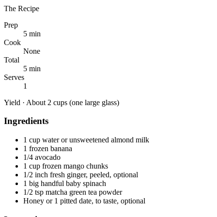
The Recipe
Prep
5 min
Cook
None
Total
5 min
Serves
1
Yield ·
About 2 cups (one large glass)
Ingredients
1 cup water or unsweetened almond milk
1 frozen banana
1/4 avocado
1 cup frozen mango chunks
1/2 inch fresh ginger, peeled, optional
1 big handful baby spinach
1/2 tsp matcha green tea powder
Honey or 1 pitted date, to taste, optional