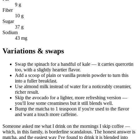
9 g
Fiber
10 g
Sugar
37 g
Sodium
43 mg
Variations & swaps
Swap the spinach for a handful of kale — it carries quercetin
too, with a slightly heartier flavor.
Add a scoop of plain or vanilla protein powder to turn this
into a fuller breakfast.
Use almond milk instead of water for a noticeably creamier,
richer result.
Skip the avocado for a lighter, more refreshing version —
you'll lose some creaminess but it still blends well.
Bump the matcha to 1 teaspoon if you're used to the flavor
and want a touch more caffeine.
Someone asked me what I drink on the mornings I skip coffee —
which, in this family, is borderline scandalous. The honest answer is
matcha, and the easiest way I've found to drink it is blended into