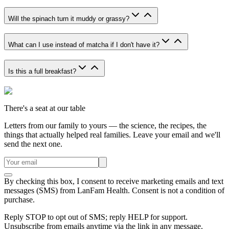
Will the spinach turn it muddy or grassy?
What can I use instead of matcha if I don't have it?
Is this a full breakfast?
There's a seat at our table
Letters from our family to yours — the science, the recipes, the
things that actually helped real families. Leave your email and we'll
send the next one.
By checking this box, I consent to receive marketing emails and text
messages (SMS) from
LanFam Health
. Consent is not a condition of
purchase.
Reply STOP to opt out of SMS; reply HELP for support.
Unsubscribe from emails anytime via the link in any message.