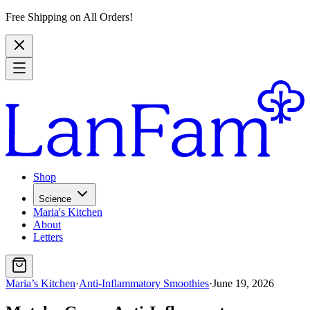
Free Shipping on All Orders!
Shop
Science
Maria's Kitchen
About
Letters
Maria’s Kitchen
·
Anti-Inflammatory Smoothies
·
June 19, 2026