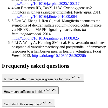
https://doi.org/10.1016/j.crphar.2025.100217
4
.
van Breemen RB, Tao Y, Li W
.
Cyclooxygenase-2
inhibitors in ginger (Zingiber officinale)
.
Fitoterapia
.
2011
.
https://doi.org/10.1016/j.fitote.2010.09.004
5
.
Dou W, Zhang J, Ren G, et al
.
Mangiferin attenuates the
symptoms of dextran sulfate sodium-induced colitis in mice
via NF-kB and MAPK signaling inactivation
.
Int
Immunopharmacol
.
2014
.
https://doi.org/10.1016/j.intimp.2014.08.025
6
.
Li Z, Wong A, Henning SM, et al
.
Hass avocado modulates
postprandial vascular reactivity and postprandial inflammatory
responses to a hamburger meal in healthy volunteers
.
Food
Funct
.
2013
.
https://doi.org/10.1039/c2fo30226h
Frequently asked questions
Is matcha better than regular green tea for this?
How much caffeine is in this?
Can I drink this every day?