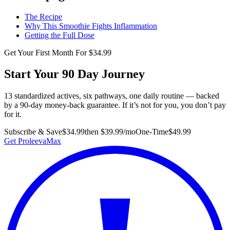
The Recipe
Why This Smoothie Fights Inflammation
Getting the Full Dose
Get Your First Month For $34.99
Start Your 90 Day Journey
13 standardized actives, six pathways, one daily routine — backed
by a 90-day money-back guarantee. If it’s not for you, you don’t pay
for it.
Subscribe & Save
$34.99
then $39.99/mo
One-Time
$49.99
Get ProleevaMax