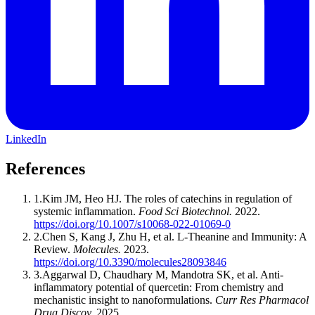
LinkedIn
References
1
.
Kim JM, Heo HJ
.
The roles of catechins in regulation of
systemic inflammation
.
Food Sci Biotechnol
.
2022
.
https://doi.org/10.1007/s10068-022-01069-0
2
.
Chen S, Kang J, Zhu H, et al
.
L-Theanine and Immunity: A
Review
.
Molecules
.
2023
.
https://doi.org/10.3390/molecules28093846
3
.
Aggarwal D, Chaudhary M, Mandotra SK, et al
.
Anti-
inflammatory potential of quercetin: From chemistry and
mechanistic insight to nanoformulations
.
Curr Res Pharmacol
Drug Discov
.
2025
.