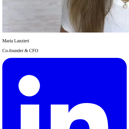
Maria Lanzieri
Co-founder & CFO