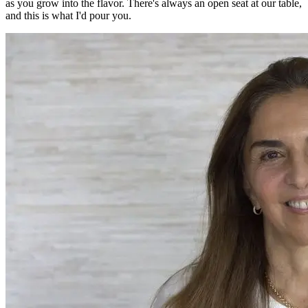
as you grow into the flavor. There's always an open seat at our table,
and this is what I'd pour you.