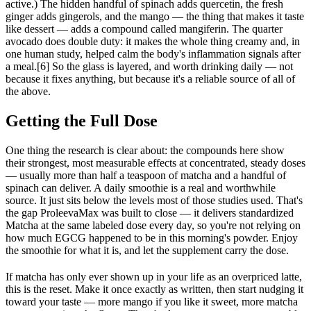
active.) The hidden handful of spinach adds quercetin, the fresh
ginger adds gingerols, and the mango — the thing that makes it taste
like dessert — adds a compound called mangiferin. The quarter
avocado does double duty: it makes the whole thing creamy and, in
one human study, helped calm the body's inflammation signals after
a meal.[6] So the glass is layered, and worth drinking daily — not
because it fixes anything, but because it's a reliable source of all of
the above.
Getting the Full Dose
One thing the research is clear about: the compounds here show
their strongest, most measurable effects at concentrated, steady doses
— usually more than half a teaspoon of matcha and a handful of
spinach can deliver. A daily smoothie is a real and worthwhile
source. It just sits below the levels most of those studies used. That's
the gap ProleevaMax was built to close — it delivers standardized
Matcha at the same labeled dose every day, so you're not relying on
how much EGCG happened to be in this morning's powder. Enjoy
the smoothie for what it is, and let the supplement carry the dose.
If matcha has only ever shown up in your life as an overpriced latte,
this is the reset. Make it once exactly as written, then start nudging it
toward your taste — more mango if you like it sweet, more matcha