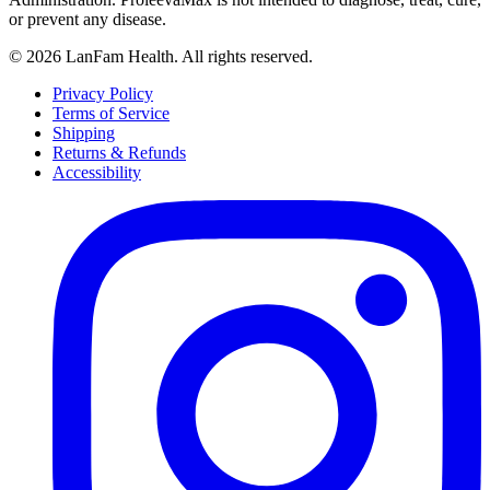
or prevent any disease.
©
2026
LanFam Health. All rights reserved.
Privacy Policy
Terms of Service
Shipping
Returns & Refunds
Accessibility