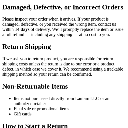
Damaged, Defective, or Incorrect Orders
Please inspect your order when it arrives. If your product is
damaged, defective, or you received the wrong item, contact us
within
14 days
of delivery. We’ll promptly replace the item or issue
a full refund — including any shipping — at no cost to you.
Return Shipping
If we ask you to return product, you are responsible for return
shipping costs unless the return is due to our error or a product
defect, in which case we cover it. We recommend using a trackable
shipping method so your return can be confirmed.
Non-Returnable Items
Items not purchased directly from Lanfam LLC or an
authorized retailer
Final sale or promotional items
Gift cards
How to Start a Return