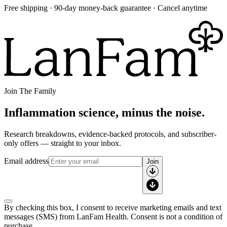
Free shipping · 90-day money-back guarantee · Cancel anytime
Join The Family
Inflammation science, minus the noise.
Research breakdowns, evidence-backed protocols, and subscriber-
only offers — straight to your inbox.
Email address
Join
By checking this box, I consent to receive marketing emails and text
messages (SMS) from
LanFam Health
. Consent is not a condition of
purchase.