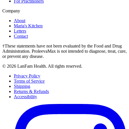
For Practitioners
Company
About
Maria's Kitchen
Letters
Contact
†These statements have not been evaluated by the Food and Drug
Administration. ProleevaMax is not intended to diagnose, treat, cure,
or prevent any disease.
©
2026
LanFam Health. All rights reserved.
Privacy Policy
Terms of Service
Shipping
Returns & Refunds
Accessibility