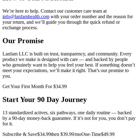
We’re here to help. Contact our customer care team at
info@lanfamhealth.com
with your order number and the reason for
your return, and we’ll guide you through the quick refund or
exchange process.
Our Promise
Lanfam LLC is built on trust, transparency, and community. Every
product we make is designed with care — and backed by people
who genuinely want to help you feel your best. If something doesn’t
meet your expectations, we’ll make it right. That’s our promise to
you.
Get Your First Month For $34.99
Start Your 90 Day Journey
13 standardized actives, six pathways, one daily routine — backed
by a 90-day money-back guarantee. If it’s not for you, you don’t pay
for it.
Subscribe & Save
$34.99
then $39.99/mo
One-Time
$49.99