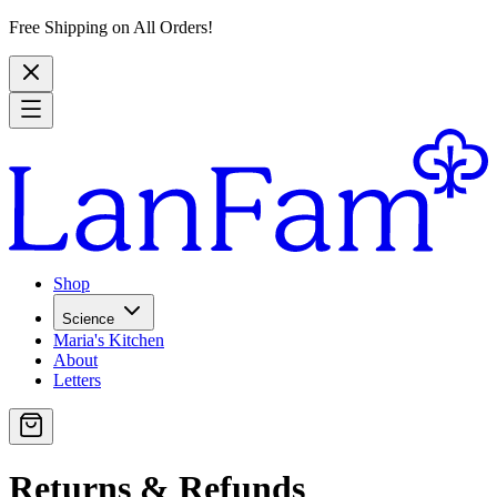
Free Shipping on All Orders!
Shop
Science
Maria's Kitchen
About
Letters
Returns & Refunds