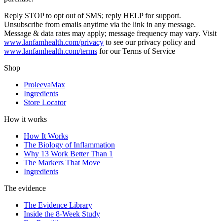
Reply STOP to opt out of SMS; reply HELP for support.
Unsubscribe from emails anytime via the link in any message.
Message & data rates may apply; message frequency may vary. Visit
www.lanfamhealth.com/privacy
to see our privacy policy and
www.lanfamhealth.com/terms
for our Terms of Service
Shop
ProleevaMax
Ingredients
Store Locator
How it works
How It Works
The Biology of Inflammation
Why 13 Work Better Than 1
The Markers That Move
Ingredients
The evidence
The Evidence Library
Inside the 8-Week Study