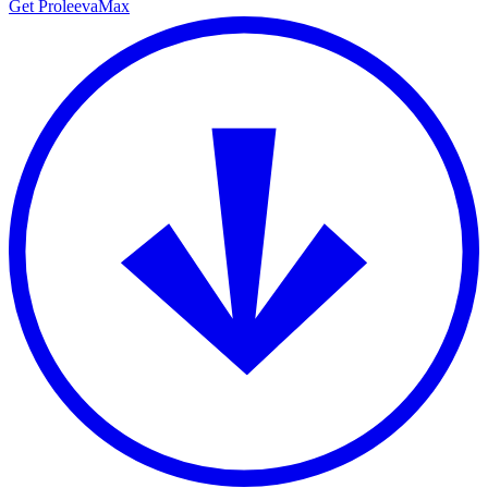
Get ProleevaMax