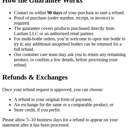
How the Guarantee Works
Contact us within
90 days
of your purchase to start a refund.
Proof of purchase (order number, receipt, or invoice) is
required.
The guarantee covers products purchased directly from
Lanfam LLC or an authorized retail partner.
For multi-bottle orders, you’re welcome to open one bottle to
try it; any additional unopened bottles can be returned for a
full refund.
Our customer care team may ask you to return any remaining
product, or confirm a few details, before processing your
refund.
Refunds & Exchanges
Once your refund request is approved, you can choose:
A refund to your original form of payment,
An exchange for the same or a comparable product, or
Store credit, if you prefer.
Please allow 5–10 business days for a refund to appear on your
statement after it has been processed.