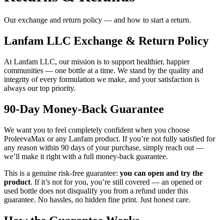
Our exchange and return policy — and how to start a return.
Lanfam LLC Exchange & Return Policy
At Lanfam LLC, our mission is to support healthier, happier
communities — one bottle at a time. We stand by the quality and
integrity of every formulation we make, and your satisfaction is
always our top priority.
90-Day Money-Back Guarantee
We want you to feel completely confident when you choose
ProleevaMax or any Lanfam product. If you’re not fully satisfied for
any reason within 90 days of your purchase, simply reach out —
we’ll make it right with a full money-back guarantee.
This is a genuine risk-free guarantee:
you can open and try the
product
. If it’s not for you, you’re still covered — an opened or
used bottle does not disqualify you from a refund under this
guarantee. No hassles, no hidden fine print. Just honest care.