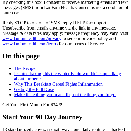
By checking this box, I consent to receive marketing emails and text
messages (SMS) from
LanFam Health
. Consent is not a condition of
purchase.
Reply STOP to opt out of SMS; reply HELP for support.
Unsubscribe from emails anytime via the link in any message.
Message & data rates may apply; message frequency may vary. Visit
www.lanfamhealth.com/privacy
to see our privacy policy and
www.lanfamhealth.com/terms
for our Terms of Service
On this page
The Recipe
I started baking this the winter Fabio wouldn't stop talking
about turmeric
Why This Breakfast Cereal Fights Inflammation
Getting the Full Dose
Make it the thing you reach for, not the thing you forget
Get Your First Month For $34.99
Start Your 90 Day Journey
13 standardized actives, six pathways, one daily routine — backed