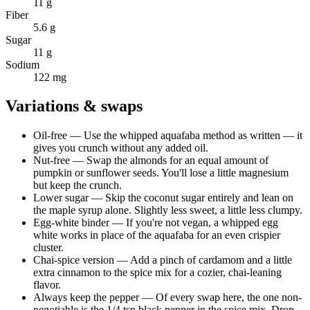
11 g
Fiber
5.6 g
Sugar
11 g
Sodium
122 mg
Variations & swaps
Oil-free
—
Use the whipped aquafaba method as written — it
gives you crunch without any added oil.
Nut-free
—
Swap the almonds for an equal amount of
pumpkin or sunflower seeds. You'll lose a little magnesium
but keep the crunch.
Lower sugar
—
Skip the coconut sugar entirely and lean on
the maple syrup alone. Slightly less sweet, a little less clumpy.
Egg-white binder
—
If you're not vegan, a whipped egg
white works in place of the aquafaba for an even crispier
cluster.
Chai-spice version
—
Add a pinch of cardamom and a little
extra cinnamon to the spice mix for a cozier, chai-leaning
flavor.
Always keep the pepper
—
Of every swap here, the one non-
negotiable is the 1/4 tsp black pepper in the spice mix. Drop