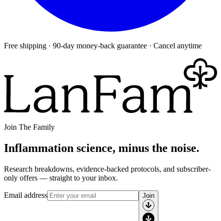
Free shipping · 90-day money-back guarantee · Cancel anytime
Join The Family
Inflammation science, minus the noise.
Research breakdowns, evidence-backed protocols, and subscriber-
only offers — straight to your inbox.
Email address
Join