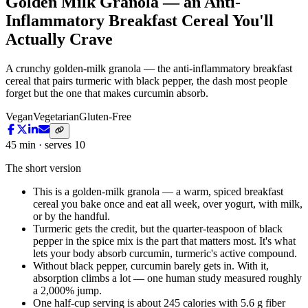
Golden Milk Granola — an Anti-
Inflammatory Breakfast Cereal You'll
Actually Crave
A crunchy golden-milk granola — the anti-inflammatory breakfast
cereal that pairs turmeric with black pepper, the dash most people
forget but the one that makes curcumin absorb.
Vegan
Vegetarian
Gluten-Free
45 min · serves 10
The short version
This is a golden-milk granola — a warm, spiced breakfast
cereal you bake once and eat all week, over yogurt, with milk,
or by the handful.
Turmeric gets the credit, but the quarter-teaspoon of black
pepper in the spice mix is the part that matters most. It's what
lets your body absorb curcumin, turmeric's active compound.
Without black pepper, curcumin barely gets in. With it,
absorption climbs a lot — one human study measured roughly
a 2,000% jump.
One half-cup serving is about 245 calories with 5.6 g fiber