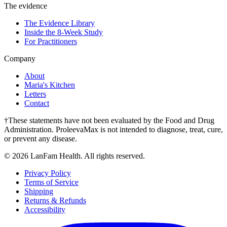
The evidence
The Evidence Library
Inside the 8-Week Study
For Practitioners
Company
About
Maria's Kitchen
Letters
Contact
†These statements have not been evaluated by the Food and Drug
Administration. ProleevaMax is not intended to diagnose, treat, cure,
or prevent any disease.
©
2026
LanFam Health. All rights reserved.
Privacy Policy
Terms of Service
Shipping
Returns & Refunds
Accessibility