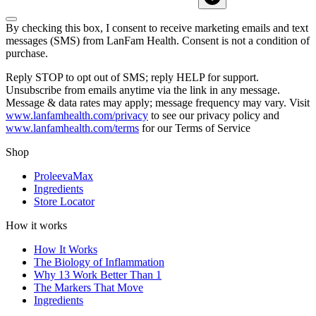
By checking this box, I consent to receive marketing emails and text
messages (SMS) from
LanFam Health
. Consent is not a condition of
purchase.
Reply STOP to opt out of SMS; reply HELP for support.
Unsubscribe from emails anytime via the link in any message.
Message & data rates may apply; message frequency may vary. Visit
www.lanfamhealth.com/privacy
to see our privacy policy and
www.lanfamhealth.com/terms
for our Terms of Service
Shop
ProleevaMax
Ingredients
Store Locator
How it works
How It Works
The Biology of Inflammation
Why 13 Work Better Than 1
The Markers That Move
Ingredients