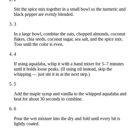
Stir the spice mix together in a small bowl so the turmeric and
black pepper are evenly blended.
3
In a large bowl, combine the oats, chopped almonds, coconut
flakes, chia seeds, coconut sugar, sea salt, and the spice mix.
Toss until the color is even.
4
If using aquafaba, whip it with a hand mixer for 5–7 minutes
until it holds loose peaks. (If using oil instead, skip the
whipping — just stir it in at the next step.)
5
Add the maple syrup and vanilla to the whipped aquafaba and
beat for about 30 seconds to combine.
6
Pour the wet mixture into the dry and fold until every bit is
lightly coated.