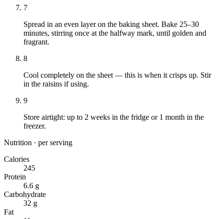
7
Spread in an even layer on the baking sheet. Bake 25–30
minutes, stirring once at the halfway mark, until golden and
fragrant.
8
Cool completely on the sheet — this is when it crisps up. Stir
in the raisins if using.
9
Store airtight: up to 2 weeks in the fridge or 1 month in the
freezer.
Nutrition · per serving
Calories
245
Protein
6.6 g
Carbohydrate
32 g
Fat