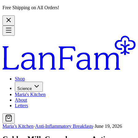
Free Shipping on All Orders!
Shop
Science
Maria's Kitchen
About
Letters
Maria’s Kitchen
·
Anti-Inflammatory Breakfasts
·
June 19, 2026