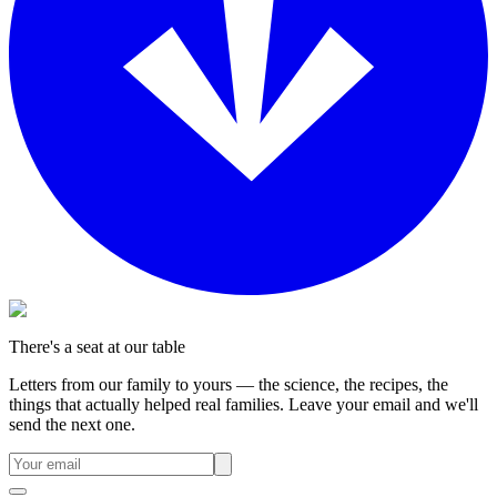
There's a seat at our table
Letters from our family to yours — the science, the recipes, the
things that actually helped real families. Leave your email and we'll
send the next one.