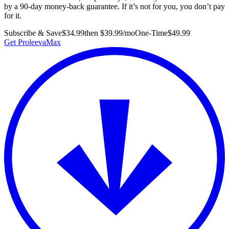
by a 90-day money-back guarantee. If it’s not for you, you don’t pay
for it.
Subscribe & Save
$34.99
then $39.99/mo
One-Time
$49.99
Get ProleevaMax