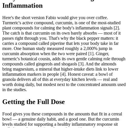
Inflammation
Here's the short version Fabio would give you over coffee.
Turmeric's active compound, curcumin, is one of the most-studied
plant compounds for calming the body's inflammation signals [2].
The catch is that curcumin on its own barely absorbs — most of it
passes right through you. That's why the black pepper matters: it
carries a compound called piperine that lets your body take in far
more. One human study measured roughly a 2,000% jump in
curcumin absorption when the two were paired [1]. Ginger,
turmeric's botanical cousin, adds its own gentle calming role through
compounds called gingerols and shogaols [3]. And the almonds
bring magnesium, a mineral that higher-intake diets link to lower
inflammation markers in people [4]. Honest caveat: a bowl of
granola delivers all of this at everyday kitchen levels — real and
worth doing daily, but modest next to the concentrated amounts used
in the studies.
Getting the Full Dose
Food gives you these compounds in the amounts that fit in a cereal
bowl — a genuine daily habit, and a good one. But the curcumin
levels studied for supporting a healthy inflammatory response sit