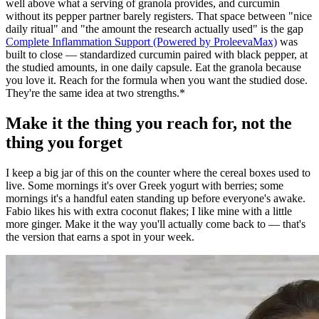
well above what a serving of granola provides, and curcumin
without its pepper partner barely registers. That space between "nice
daily ritual" and "the amount the research actually used" is the gap
Complete Inflammation Support (Powered by ProleevaMax)
was
built to close — standardized curcumin paired with black pepper, at
the studied amounts, in one daily capsule. Eat the granola because
you love it. Reach for the formula when you want the studied dose.
They're the same idea at two strengths.*
Make it the thing you reach for, not the
thing you forget
I keep a big jar of this on the counter where the cereal boxes used to
live. Some mornings it's over Greek yogurt with berries; some
mornings it's a handful eaten standing up before everyone's awake.
Fabio likes his with extra coconut flakes; I like mine with a little
more ginger. Make it the way you'll actually come back to — that's
the version that earns a spot in your week.