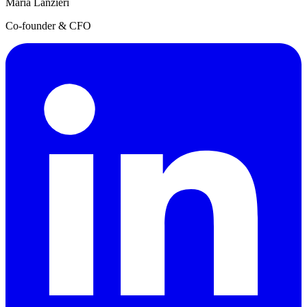
Maria Lanzieri
Co-founder & CFO