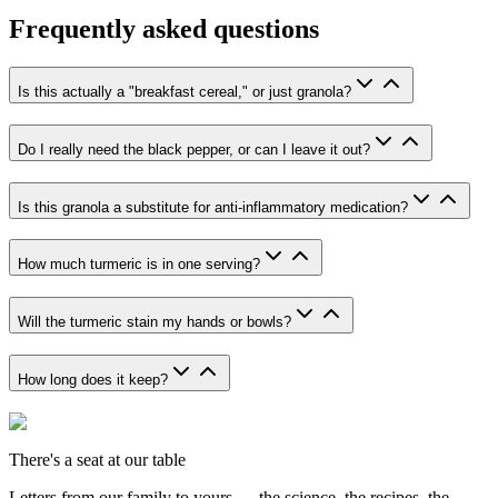
Frequently asked questions
Is this actually a "breakfast cereal," or just granola?
Do I really need the black pepper, or can I leave it out?
Is this granola a substitute for anti-inflammatory medication?
How much turmeric is in one serving?
Will the turmeric stain my hands or bowls?
How long does it keep?
There's a seat at our table
Letters from our family to yours — the science, the recipes, the