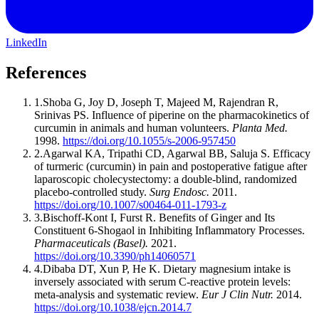
LinkedIn
References
1
.
Shoba G, Joy D, Joseph T, Majeed M, Rajendran R,
Srinivas PS
.
Influence of piperine on the pharmacokinetics of
curcumin in animals and human volunteers
.
Planta Med
.
1998
.
https://doi.org/10.1055/s-2006-957450
2
.
Agarwal KA, Tripathi CD, Agarwal BB, Saluja S
.
Efficacy
of turmeric (curcumin) in pain and postoperative fatigue after
laparoscopic cholecystectomy: a double-blind, randomized
placebo-controlled study
.
Surg Endosc
.
2011
.
https://doi.org/10.1007/s00464-011-1793-z
3
.
Bischoff-Kont I, Furst R
.
Benefits of Ginger and Its
Constituent 6-Shogaol in Inhibiting Inflammatory Processes
.
Pharmaceuticals (Basel)
.
2021
.
https://doi.org/10.3390/ph14060571
4
.
Dibaba DT, Xun P, He K
.
Dietary magnesium intake is
inversely associated with serum C-reactive protein levels:
meta-analysis and systematic review
.
Eur J Clin Nutr
.
2014
.
https://doi.org/10.1038/ejcn.2014.7