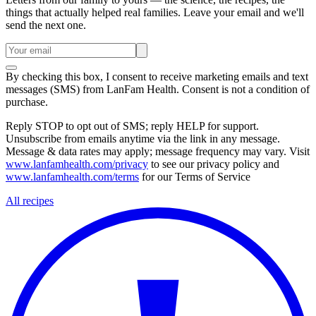
things that actually helped real families. Leave your email and we'll
send the next one.
By checking this box, I consent to receive marketing emails and text
messages (SMS) from
LanFam Health
. Consent is not a condition of
purchase.
Reply STOP to opt out of SMS; reply HELP for support.
Unsubscribe from emails anytime via the link in any message.
Message & data rates may apply; message frequency may vary. Visit
www.lanfamhealth.com/privacy
to see our privacy policy and
www.lanfamhealth.com/terms
for our Terms of Service
All recipes