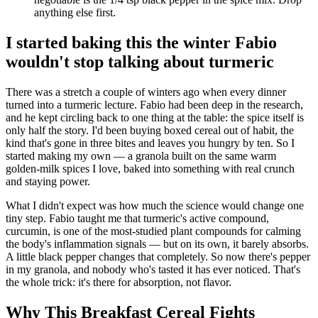
anything else first.
I started baking this the winter Fabio
wouldn't stop talking about turmeric
There was a stretch a couple of winters ago when every dinner
turned into a turmeric lecture. Fabio had been deep in the research,
and he kept circling back to one thing at the table: the spice itself is
only half the story. I'd been buying boxed cereal out of habit, the
kind that's gone in three bites and leaves you hungry by ten. So I
started making my own — a granola built on the same warm
golden-milk spices I love, baked into something with real crunch
and staying power.
What I didn't expect was how much the science would change one
tiny step. Fabio taught me that turmeric's active compound,
curcumin, is one of the most-studied plant compounds for calming
the body's inflammation signals — but on its own, it barely absorbs.
A little black pepper changes that completely. So now there's pepper
in my granola, and nobody who's tasted it has ever noticed. That's
the whole trick: it's there for absorption, not flavor.
Why This Breakfast Cereal Fights