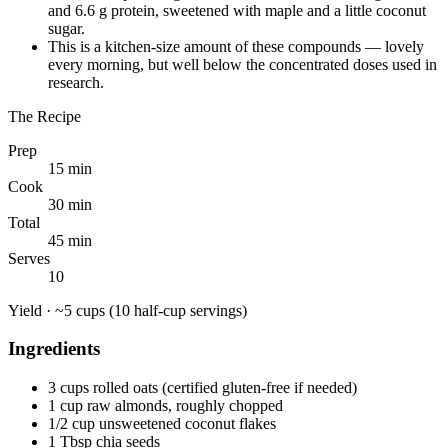
and 6.6 g protein, sweetened with maple and a little coconut
sugar.
This is a kitchen-size amount of these compounds — lovely
every morning, but well below the concentrated doses used in
research.
The Recipe
Prep
15 min
Cook
30 min
Total
45 min
Serves
10
Yield ·
~5 cups (10 half-cup servings)
Ingredients
3 cups rolled oats (certified gluten-free if needed)
1 cup raw almonds, roughly chopped
1/2 cup unsweetened coconut flakes
1 Tbsp chia seeds