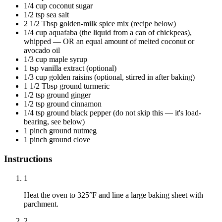
1/4 cup coconut sugar
1/2 tsp sea salt
2 1/2 Tbsp golden-milk spice mix (recipe below)
1/4 cup aquafaba (the liquid from a can of chickpeas),
whipped — OR an equal amount of melted coconut or
avocado oil
1/3 cup maple syrup
1 tsp vanilla extract (optional)
1/3 cup golden raisins (optional, stirred in after baking)
1 1/2 Tbsp ground turmeric
1/2 tsp ground ginger
1/2 tsp ground cinnamon
1/4 tsp ground black pepper (do not skip this — it's load-
bearing, see below)
1 pinch ground nutmeg
1 pinch ground clove
Instructions
1
Heat the oven to 325°F and line a large baking sheet with
parchment.
2